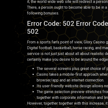
it, the world wide web site will redirect a person
There, a person ought to become able to be in a 
following bonuses.
Error Code: 502 Error Code
502
From a sports fan’s point of view, Glory Casino 
Digital football, basketball, horse racing, and m
service is not just just about all about realistic
certainly make you desire to be around the edge 
The several screens plus great choice of 
Casino takes a mobile-first approach wher
browser/app and an internet connection.
Its user-friendly website design allows no
The game selection preview stretches from 
together with corporate information and lin
However, together together with this increase, it 