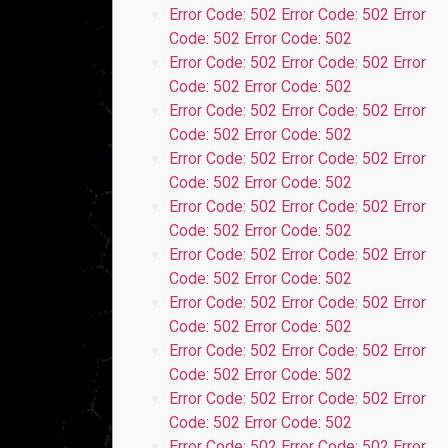
Error Code: 502 Error Code: 502 Error
Code: 502 Error Code: 502
Error Code: 502 Error Code: 502 Error
Code: 502 Error Code: 502
Error Code: 502 Error Code: 502 Error
Code: 502 Error Code: 502
Error Code: 502 Error Code: 502 Error
Code: 502 Error Code: 502
Error Code: 502 Error Code: 502 Error
Code: 502 Error Code: 502
Error Code: 502 Error Code: 502 Error
Code: 502 Error Code: 502
Error Code: 502 Error Code: 502 Error
Code: 502 Error Code: 502
Error Code: 502 Error Code: 502 Error
Code: 502 Error Code: 502
Error Code: 502 Error Code: 502 Error
Code: 502 Error Code: 502
Error Code: 502 Error Code: 502 Error