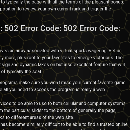
 to typically the page with all the terms of the pleasant bonus.
position to review your own current rank and trigger the
: 502 Error Code: 502 Error Code:
gives an array associated with virtual sports wagering. Bet on
any more, plus root to your favorites to emerge victorious. The
 design and dynamic takes on but also excellent feature that will
of typically the seat.
programs make sure you won’t miss your current favorite game.
e all you need to access the program is really a web
vices to be able to use to both cellular and computer systems.
the particular slider to the bottom of generally the page,
ks to different areas of the web site.
has become similarly difficult to be able to find a trusted online