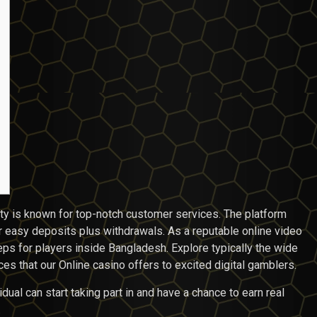
ty is known for top-notch customer services. The platform
r easy deposits plus withdrawals. As a reputable online video
ps for players inside Bangladesh. Explore typically the wide
s that our Online casino offers to excited digital gamblers.
dual can start taking part in and have a chance to earn real
.