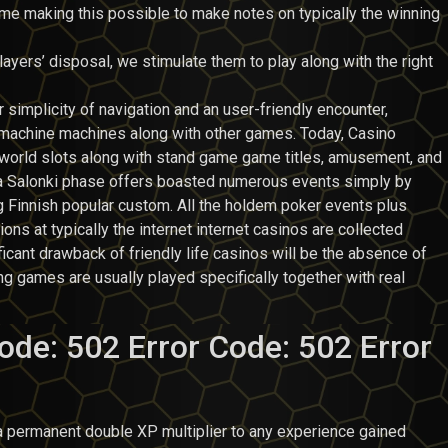
ame making this possible to make notes on typically the winning
ayers’ disposal, we stimulate them to play along with the right
 simplicity of navigation and an user-friendly encounter,
t machine machines along with other games. Today, Casino
 world slots along with stand game game titles, amusement, and
a Salonki phase offers boasted numerous events simply by
 Finnish popular custom. All the holdem poker events plus
ns at typically the internet internet casinos are collected
ficant drawback of friendly life casinos will be the absence of
g games are usually played specifically together with real
ode: 502 Error Code: 502 Error
 a permanent double XP multiplier to any experience gained