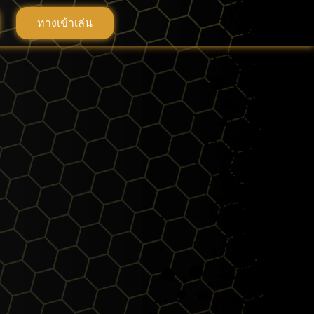
ทางเข้าเล่น