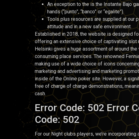
An exception to the is the Instante Bajo g
hands (“punto”, “banco” or “egalite”).
Tools plus resources are supplied at our pl
attitude and in a new safe environment.
Established in 2018, the website is designed for
offering an extensive choice of captivating slo
Helsinki gives a huge assortment of around the
consuming place services. The renowned Fenni
making use of a wide choice of icons concerning
marketing and advertising and marketing promotio
inside of the Online poker site. However, a signi
free of charge of charge demonstrations, meanin
cash.
Error Code: 502 Error C
Code: 502
For our Night clubs players, we’re incorporating