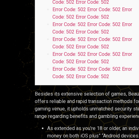
Code: 502 Error Code: 502
Error Code: 502 Error Code: 502 Error
Code: 502 Error Code: 502
Error Code: 502 Error Code: 502 Error
Code: 502 Error Code: 502
Error Code: 502 Error Code: 502 Error
Code: 502 Error Code: 502
Error Code: 502 Error Code: 502 Error
Code: 502 Error Code: 502
Error Code: 502 Error Code: 502 Error
Code: 502 Error Code: 502
Besides its extensive selection of games, Beau
offers reliable and rapid transaction methods fo
gaming venue, it upholds unmatched security ste
range regarding benefits and gambling experience
As extended as you’re 18 or older, an indivi
money on both iOS plus” “Android devices