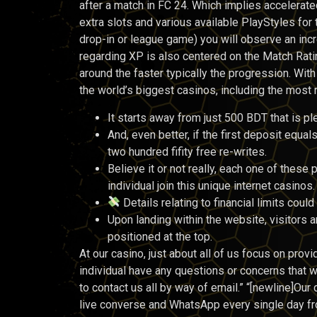
after a match in FC 24. Which implies accelerate
extra slots and various available PlayStyles for 
drop-in or league game) you will observe an in
regarding XP is also centered on the Match Ratin
around the faster typically the progression. Wit
the world’s biggest casinos, including the most
It starts away from just 500 BDT that is ple
And, even better, if the first deposit equa
two hundred fifity free re-writes.
Believe it or not really, each one of these
individual join this unique internet casinos.
Details relating to financial limits coul
Upon landing within the website, visitors 
positioned at the top.
At our casino, just about all of us focus on provi
individual have any questions or concerns that w
to contact us all by way of email.” “[newline]Our
live converse and WhatsApp every single day fr