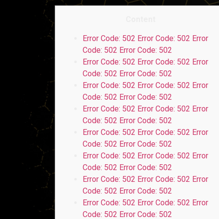
Content
Error Code: 502 Error Code: 502 Error
Code: 502 Error Code: 502
Error Code: 502 Error Code: 502 Error
Code: 502 Error Code: 502
Error Code: 502 Error Code: 502 Error
Code: 502 Error Code: 502
Error Code: 502 Error Code: 502 Error
Code: 502 Error Code: 502
Error Code: 502 Error Code: 502 Error
Code: 502 Error Code: 502
Error Code: 502 Error Code: 502 Error
Code: 502 Error Code: 502
Error Code: 502 Error Code: 502 Error
Code: 502 Error Code: 502
Error Code: 502 Error Code: 502 Error
Code: 502 Error Code: 502