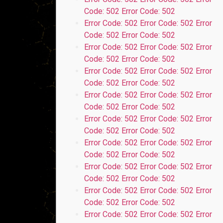
Code: 502 Error Code: 502
Error Code: 502 Error Code: 502 Error
Code: 502 Error Code: 502
Error Code: 502 Error Code: 502 Error
Code: 502 Error Code: 502
Error Code: 502 Error Code: 502 Error
Code: 502 Error Code: 502
Error Code: 502 Error Code: 502 Error
Code: 502 Error Code: 502
Error Code: 502 Error Code: 502 Error
Code: 502 Error Code: 502
Error Code: 502 Error Code: 502 Error
Code: 502 Error Code: 502
Error Code: 502 Error Code: 502 Error
Code: 502 Error Code: 502
Error Code: 502 Error Code: 502 Error
Code: 502 Error Code: 502
Error Code: 502 Error Code: 502 Error