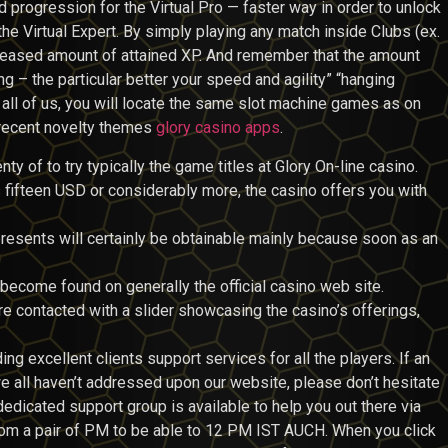
d progression for the Virtual Pro — faster way in order to unlock
the Virtual Expert. By simply playing any match inside Clubs (ex.
creased amount of attained XP. And remember that the amount
g – the particular better your speed and agility” “hanging
h all of us, you will locate the same slot machine games as on
 recent novelty themes
glory casino apps
.
nty of to try typically the game titles at Glory On-line casino.
ls fifteen USD or considerably more, the casino offers you with
 presents will certainly be obtainable mainly because soon as an
d become found on generally the official casino web site.
are contacted with a slider showcasing the casino’s offerings,
ding excellent clients support services for all the players. If an
e all haven’t addressed upon our website, please don’t hesitate
 dedicated support group is available to help you out there via
om a pair of PM to be able to 12 PM IST AUCH. When you click