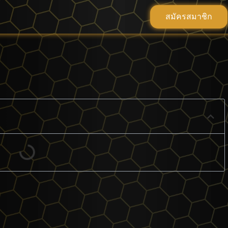
สมัครสมาชิก