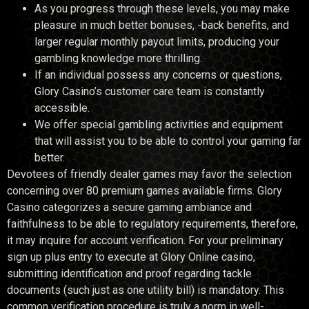
As you progress through these levels, you may make
pleasure in much better bonuses, -back benefits, and
larger regular monthly payout limits, producing your
gambling knowledge more thrilling.
If an individual possess any concerns or questions,
Glory Casino’s customer care team is constantly
accessible.
We offer special gambling activities and equipment
that will assist you to be able to control your gaming far
better.
Devotees of friendly dealer games may favor the selection
concerning over 80 premium games available firms. Glory
Casino categorizes a secure gaming ambiance and
faithfulness to be able to regulatory requirements, therefore,
it may inquire for account verification. For your preliminary
sign up plus entry to execute at Glory Online casino,
submitting identification and proof regarding tackle
documents (such just as one utility bill) is mandatory. This
common verification procedure is truly a norm in well-