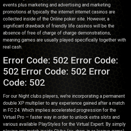
events plus marketing and advertising and marketing
promotions at typically the internet internet casinos are
collected inside of the Online poker site. However, a
significant drawback of friendly life casinos will be the
absence of free of charge of charge demonstrations,
meaning games are usually played specifically together with
real cash.
Error Code: 502 Error Code:
502 Error Code: 502 Error
Code: 502
For our Night clubs players, we’re incorporating a permanent
double XP multiplier to any experience gained after a match
in FC 24. Which implies accelerated progression for the
Virtual Pro — faster way in order to unlock extra slots and
various available PlayStyles for the Virtual Expert. By simply