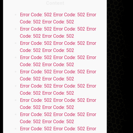
Content
Error Code: 502 Error Code: 502 Error
Code: 502 Error Code: 502
Error Code: 502 Error Code: 502 Error
Code: 502 Error Code: 502
Error Code: 502 Error Code: 502 Error
Code: 502 Error Code: 502
Error Code: 502 Error Code: 502 Error
Code: 502 Error Code: 502
Error Code: 502 Error Code: 502 Error
Code: 502 Error Code: 502
Error Code: 502 Error Code: 502 Error
Code: 502 Error Code: 502
Error Code: 502 Error Code: 502 Error
Code: 502 Error Code: 502
Error Code: 502 Error Code: 502 Error
Code: 502 Error Code: 502
Error Code: 502 Error Code: 502 Error