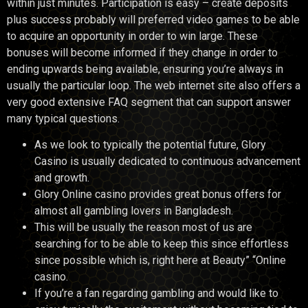
within just minutes. Participation is easy – create deposits
plus success probably will preferred video games to be able
to acquire an opportunity in order to win large. These
bonuses will become informed if they change in order to
ending upwards being available, ensuring you’re always in
usually the particular loop. The web internet site also offers a
very good extensive FAQ segment that can support answer
many typical questions.
As we look to typically the potential future, Glory
Casino is usually dedicated to continuous advancement
and growth.
Glory Online casino provides great bonus offers for
almost all gambling lovers in Bangladesh.
This will be usually the reason most of us are
searching for to be able to keep this since effortless
since possible which is, right here at Beauty” “Online
casino.
If you’re a fan regarding gambling and would like to