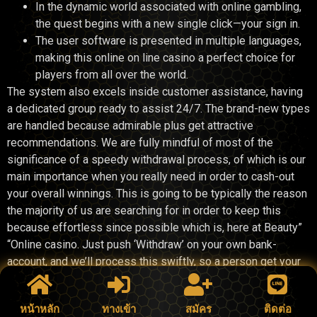
In the dynamic world associated with online gambling,
the quest begins with a new single click—your sign in.
The user software is presented in multiple languages,
making this online on line casino a perfect choice for
players from all over the world.
The system also excels inside customer assistance, having
a dedicated group ready to assist 24/7. The brand-new types
are handled because admirable plus get attractive
recommendations. We are fully mindful of most of the
significance of a speedy withdrawal process, of which is our
main importance when you really need in order to cash-out
your overall winnings. This is going to be typically the reason
the majority of us are searching for in order to keep this
because effortless since possible which is, here at Beauty”
“Online casino. Just push ‘Withdraw’ on your own bank-
account, and we’ll process this swiftly, so a person get your
profit an acceptable period frame.
Error Code: 502 Error Code: 502
หน้าหลัก
ทางเข้า
สมัคร
ติดต่อ