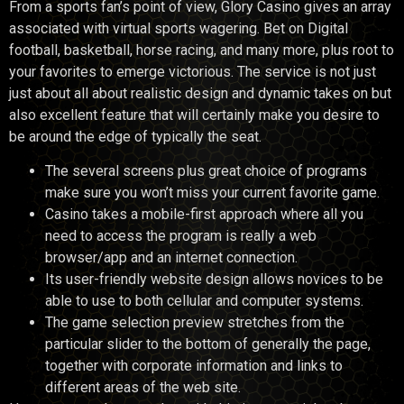
From a sports fan’s point of view, Glory Casino gives an array
associated with virtual sports wagering. Bet on Digital
football, basketball, horse racing, and many more, plus root to
your favorites to emerge victorious. The service is not just
just about all about realistic design and dynamic takes on but
also excellent feature that will certainly make you desire to
be around the edge of typically the seat.
The several screens plus great choice of programs
make sure you won’t miss your current favorite game.
Casino takes a mobile-first approach where all you
need to access the program is really a web
browser/app and an internet connection.
Its user-friendly website design allows novices to be
able to use to both cellular and computer systems.
The game selection preview stretches from the
particular slider to the bottom of generally the page,
together with corporate information and links to
different areas of the web site.