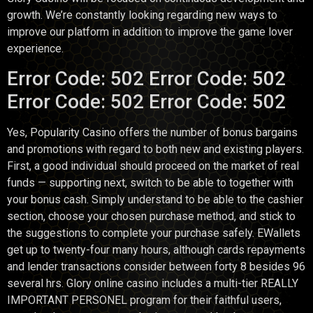
growth. We’re constantly looking regarding new ways to
improve our platform in addition to improve the game lover
experience.
Error Code: 502 Error Code: 502
Error Code: 502 Error Code: 502
Yes, Popularity Casino offers the number of bonus bargains
and promotions with regard to both new and existing players.
First, a good individual should proceed on the market of real
funds — supporting next, switch to be able to together with
your bonus cash. Simply understand to be able to the cashier
section, choose your chosen purchase method, and stick to
the suggestions to complete your purchase safely. EWallets
get up to twenty-four many hours, although cards repayments
and lender transactions consider between forty 8 besides 96
several hrs. Glory online casino includes a multi-tier REALLY
IMPORTANT PERSONEL program for their faithful users,