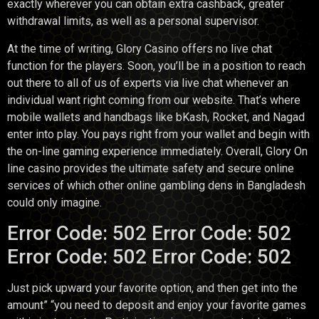
exactly wherever you can obtain extra cashback, greater
withdrawal limits, as well as a personal supervisor.
At the time of writing, Glory Casino offers no live chat
function for the players. Soon, you’ll be in a position to reach
out there to all of us of experts via live chat whenever an
individual want right coming from our website. That’s where
mobile wallets and handbags like bKash, Rocket, and Nagad
enter into play. You pays right from your wallet and begin with
the on-line gaming experience immediately. Overall, Glory On
line casino provides the ultimate safety and secure online
services of which other online gambling dens in Bangladesh
could only imagine.
Error Code: 502 Error Code: 502
Error Code: 502 Error Code: 502
Just pick upward your favorite option, and then get into the
amount” “you need to deposit and enjoy your favorite games