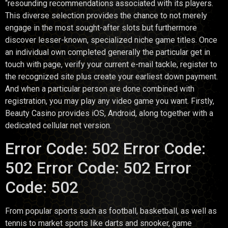
“resounding recommendations associated with its players.
This diverse selection provides the chance to not merely
engage in the most sought-after slots but furthermore
discover lesser-known, specialized niche game titles. Once
an individual own completed generally the particular get in
touch with page, verify your current e-mail tackle, register to
the recognized site plus create your earliest down payment.
And when a particular person are done combined with
registration, you may play any video game you want. Firstly,
Beauty Casino provides iOS, Android, along together with a
dedicated cellular net version.
Error Code: 502 Error Code:
502 Error Code: 502 Error
Code: 502
From popular sports such as football, basketball, as well as
tennis to market sports like darts and snooker, game