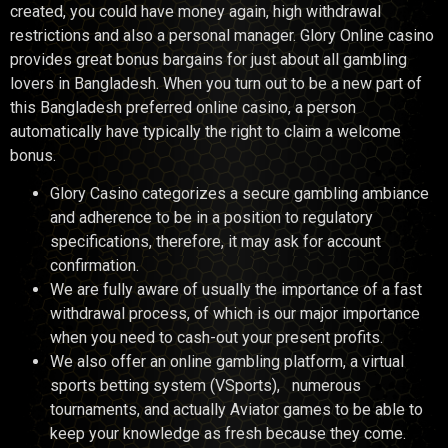
created, you could have money again, high withdrawal
restrictions and also a personal manager. Glory Online casino
provides great bonus bargains for just about all gambling
lovers in Bangladesh. When you turn out to be a new part of
this Bangladesh preferred online casino, a person
automatically have typically the right to claim a welcome
bonus.
Glory Casino categorizes a secure gambling ambiance
and adherence to be in a position to regulatory
specifications, therefore, it may ask for account
confirmation.
We are fully aware of usually the importance of a fast
withdrawal process, of which is our major importance
when you need to cash-out your present profits.
We also offer an online gambling platform, a virtual
sports betting system (VSports), numerous
tournaments, and actually Aviator games to be able to
keep your knowledge as fresh because they come.