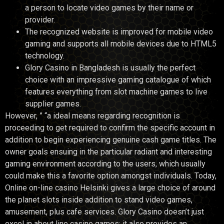
a person to locate video games by their name or
provider.
The recognized website is improved for mobile video
gaming and supports all mobile devices due to HTML5
technology.
Glory Casino in Bangladesh is usually the perfect
choice with an impressive gaming catalogue of which
features everything from slot machine games to live
supplier games.
However, ” “a ideal means regarding recognition is
proceeding to get required to confirm the specific account in
addition to begin experiencing genuine cash game titles. The
owner goals ensuing in the particular radiant and interesting
gaming environment according to the users, which usually
could make this a favorite option amongst individuals. Today,
Online on-line casino Helsinki gives a large choice of around
the planet slots inside addition to stand video games,
amusement, plus cafe services. Glory Casino doesn’t just
excel in about line casino games; it also provides an