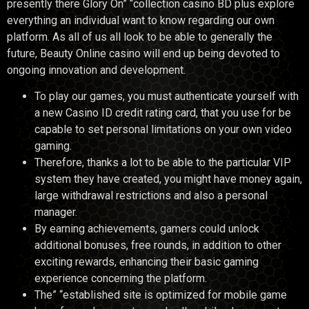
presently there Glory On” “collection casino BD plus explore
everything an individual want to know regarding our own
platform. As all of us all look to be able to generally the
future, Beauty Online casino will end up being devoted to
ongoing innovation and development.
To play our games, you must authenticate yourself with
a new Casino ID credit rating card, that you use for be
capable to set personal limitations on your own video
gaming.
Therefore, thanks a lot to be able to the particular VIP
system they have created, you might have money again,
large withdrawal restrictions and also a personal
manager.
By earning achievements, gamers could unlock
additional bonuses, free rounds, in addition to other
exciting rewards, enhancing their basic gaming
experience concerning the platform.
The” “established site is optimized for mobile game