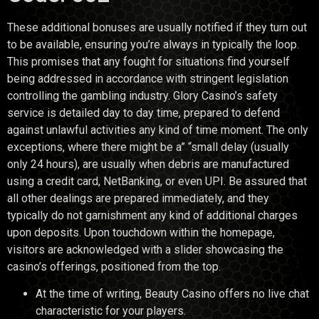
These additional bonuses are usually notified if they turn out
to be available, ensuring you’re always in typically the loop.
This promises that any fought for situations find yourself
being addressed in accordance with stringent legislation
controlling the gambling industry. Glory Casino’s safety
service is detailed day to day time, prepared to defend
against unlawful activities any kind of time moment. The only
exceptions, where there might be a” “small delay (usually
only 24 hours), are usually when debris are manufactured
using a credit card, NetBanking, or even UPI. Be assured that
all other dealings are prepared immediately, and they
typically do not garnishment any kind of additional charges
upon deposits. Upon touchdown within the homepage,
visitors are acknowledged with a slider showcasing the
casino’s offerings, positioned from the top.
At the time of writing, Beauty Casino offers no live chat
characteristic for your players.