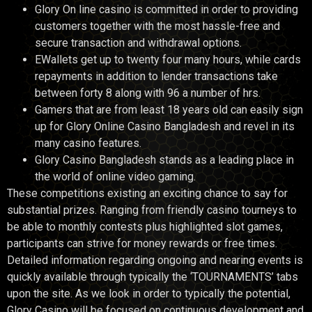
Glory On line casino is committed in order to providing
customers together with the most hassle-free and
secure transaction and withdrawal options.
EWallets get up to twenty four many hours, while cards
repayments in addition to lender transactions take
between forty 8 along with 96 a number of hrs.
Gamers that are from least 18 years old can easily sign
up for Glory Online Casino Bangladesh and revel in its
many casino features.
Glory Casino Bangladesh stands as a leading place in
the world of online video gaming.
These competitions existing an exciting chance to say for
substantial prizes. Ranging from friendly casino tourneys to
be able to monthly contests plus highlighted slot games,
participants can strive for money rewards or free times.
Detailed information regarding ongoing and nearing events is
quickly available through typically the ‘TOURNAMENTS’ tabs
upon the site. As we look in order to typically the potential,
Glory Casino will be focused on continuous development and