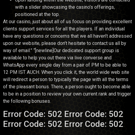
with a slider showcasing the casino’s offerings,
positioned at the top.
At our casino, just about all of us focus on providing excellent
clients support services for all the players. If an individual
have any questions or concerns that we all haven’t addressed
upon our website, please don’t hesitate to contact us all by
way of email.” “[newline]Our dedicated support group is
available to help you out there via live converse and
WhatsApp every single day from a pair of PM to be able to
12 PM IST AUCH. When you click it, the world wide web site
will redirect a person to typically the page with all the terms
of the pleasant bonus. There, a person ought to become able
to be in a position to review your own current rank and trigger
the following bonuses.
Error Code: 502 Error Code: 502
Error Code: 502 Error Code: 502