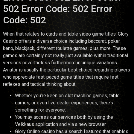
502 Error Code: 502 Error
Code: 502
When that relates to cards and table video game titles, Glory
Casino offers a diverse choice including baccarat, poker,
keno, blackjack, different roulette games, plus more. These
games are certainly not really just available within traditional
versions nevertheless furthermore in unique variations.
Aviator is usually the particular best choice regarding players
who appreciate fast-paced game titles that require fast
reflexes and tactical thinking about.
Whether you’re keen on slot machine games, table
games, or even live dealer experiences, there’s
something for everyone.
You may access our services both by using the
Veikkaus application and via a new browser.
Glory Online casino has a search features that enables