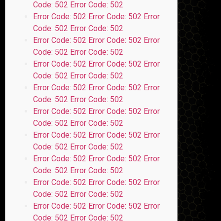
Code: 502 Error Code: 502
Error Code: 502 Error Code: 502 Error
Code: 502 Error Code: 502
Error Code: 502 Error Code: 502 Error
Code: 502 Error Code: 502
Error Code: 502 Error Code: 502 Error
Code: 502 Error Code: 502
Error Code: 502 Error Code: 502 Error
Code: 502 Error Code: 502
Error Code: 502 Error Code: 502 Error
Code: 502 Error Code: 502
Error Code: 502 Error Code: 502 Error
Code: 502 Error Code: 502
Error Code: 502 Error Code: 502 Error
Code: 502 Error Code: 502
Error Code: 502 Error Code: 502 Error
Code: 502 Error Code: 502
Error Code: 502 Error Code: 502 Error
Code: 502 Error Code: 502