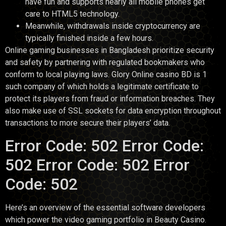
have fun and supports nearly all mobile phones get
care to HTML5 technology.
Meanwhile, withdrawals inside cryptocurrency are
typically finished inside a few hours.
Online gaming businesses in Bangladesh prioritize security
and safety by partnering with regulated bookmakers who
conform to local playing laws. Glory Online casino BD is 1
such company of which holds a legitimate certificate to
protect its players from fraud or information breaches. They
also make use of SSL sockets for data encryption throughout
transactions to more secure their players’ data.
Error Code: 502 Error Code:
502 Error Code: 502 Error
Code: 502
Here’s an overview of the essential software developers
which power the video gaming portfolio in Beauty Casino.