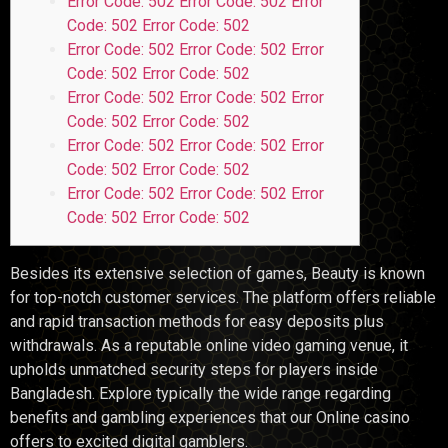
Error Code: 502 Error Code: 502 Error
Code: 502 Error Code: 502
Error Code: 502 Error Code: 502 Error
Code: 502 Error Code: 502
Error Code: 502 Error Code: 502 Error
Code: 502 Error Code: 502
Error Code: 502 Error Code: 502 Error
Code: 502 Error Code: 502
Error Code: 502 Error Code: 502 Error
Code: 502 Error Code: 502
Besides its extensive selection of games, Beauty is known
for top-notch customer services. The platform offers reliable
and rapid transaction methods for easy deposits plus
withdrawals. As a reputable online video gaming venue, it
upholds unmatched security steps for players inside
Bangladesh. Explore typically the wide range regarding
benefits and gambling experiences that our Online casino
offers to excited digital gamblers.