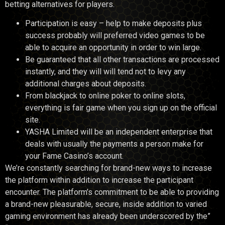
betting alternatives for players.
Participation is easy – help to make deposits plus
success probably will preferred video games to be
able to acquire an opportunity in order to win large.
Be guaranteed that all other transactions are processed
instantly, and they will will tend not to levy any
additional charges about deposits.
From blackjack to online poker to online slots,
everything is fair game when you sign up on the official
site.
YASHA Limited will be an independent enterprise that
deals with usually the payments a person make for
your Fame Casino’s account.
We’re constantly searching for brand-new ways to increase
the platform within addition to increase the participant
encounter. The platform’s commitment to be able to providing
a brand-new pleasurable, secure, inside addition to varied
gaming environment has already been underscored by the”