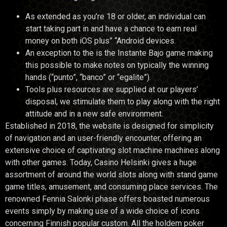
As extended as you’re 18 or older, an individual can
start taking part in and have a chance to earn real
money on both iOS plus” “Android devices.
An exception to the is the Instante Bajo game making
this possible to make notes on typically the winning
hands (“punto”, “banco” or “egalite”).
Tools plus resources are supplied at our players’
disposal, we stimulate them to play along with the right
attitude and in a new safe environment.
Established in 2018, the website is designed for simplicity
of navigation and an user-friendly encounter, offering an
extensive choice of captivating slot machine machines along
with other games. Today, Casino Helsinki gives a huge
assortment of around the world slots along with stand game
game titles, amusement, and consuming place services. The
renowned Fennia Salonki phase offers boasted numerous
events simply by making use of a wide choice of icons
concerning Finnish popular custom. All the holdem poker