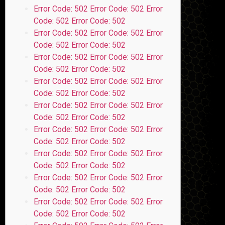
Error Code: 502 Error Code: 502 Error
Code: 502 Error Code: 502
Error Code: 502 Error Code: 502 Error
Code: 502 Error Code: 502
Error Code: 502 Error Code: 502 Error
Code: 502 Error Code: 502
Error Code: 502 Error Code: 502 Error
Code: 502 Error Code: 502
Error Code: 502 Error Code: 502 Error
Code: 502 Error Code: 502
Error Code: 502 Error Code: 502 Error
Code: 502 Error Code: 502
Error Code: 502 Error Code: 502 Error
Code: 502 Error Code: 502
Error Code: 502 Error Code: 502 Error
Code: 502 Error Code: 502
Error Code: 502 Error Code: 502 Error
Code: 502 Error Code: 502