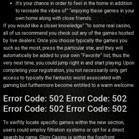
It’s your chance in order to feel in the home in addition
to recreate the vibes of” “enjoying these games in your
own home along with close friends.
If you would like a closer knowledge” “to some real casino,
all of us recommend you check out any of the games hosted
by live dealers. Once you choose typically the games you
such as the most, press the particular star, and they will
automatically be added to your own “Favorite” list, thus the
very next time, you could jump right in and start playing. Upon
completing your registration, you not necessarily only get
access to typically the fantastic world associated with
gaming but furthermore become entitled to a warm welcome.
Error Code: 502 Error Code: 502
Error Code: 502 Error Code: 502
To swiftly locate specific games within the new section,
users could employ filtration systems or opt for a direct
search by name. Glory Casino is within the forefront