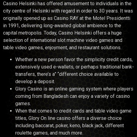
Casino Helsinki has offered amusement to individuals in the
city centre of Helsinki with regard in order to 30 years. It was
originally opened up as Casino RAY at the Motel Presidentti
in 1991, delivering long-awaited global ambience to the
capital metropolis. Today, Casino Helsinki offers a huge
selection of international slot machine video games and
table video games, enjoyment, and restaurant solutions.
Whether a new person favor the simplicity credit cards,
extensively used e-wallets, or perhaps traditional bank-
transfers, there’s a” “different choice available to
develop a deposit.
Glory Casino is an online gaming system where players
coming from Bangladesh can enjoy a variety of casino
games.
When that comes to credit cards and table video game
titles, Glory On line casino offers a diverse choice
including baccarat, poker, keno, black jack, different
roulette games, and much more.