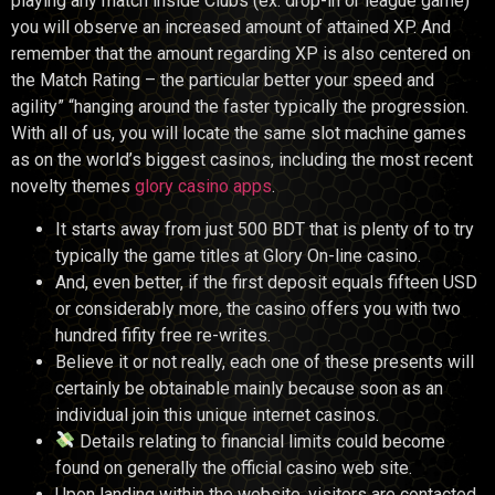
playing any match inside Clubs (ex. drop-in or league game)
you will observe an increased amount of attained XP. And
remember that the amount regarding XP is also centered on
the Match Rating – the particular better your speed and
agility” “hanging around the faster typically the progression.
With all of us, you will locate the same slot machine games
as on the world’s biggest casinos, including the most recent
novelty themes
glory casino apps
.
It starts away from just 500 BDT that is plenty of to try
typically the game titles at Glory On-line casino.
And, even better, if the first deposit equals fifteen USD
or considerably more, the casino offers you with two
hundred fifity free re-writes.
Believe it or not really, each one of these presents will
certainly be obtainable mainly because soon as an
individual join this unique internet casinos.
Details relating to financial limits could become
found on generally the official casino web site.
Upon landing within the website, visitors are contacted