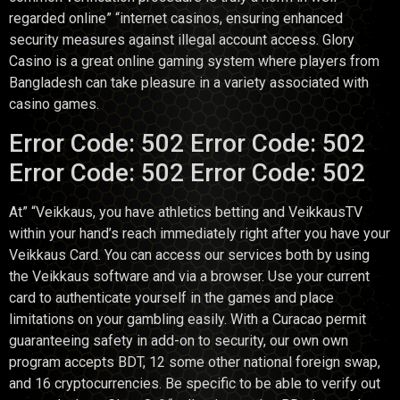
regarded online” “internet casinos, ensuring enhanced
security measures against illegal account access. Glory
Casino is a great online gaming system where players from
Bangladesh can take pleasure in a variety associated with
casino games.
Error Code: 502 Error Code: 502
Error Code: 502 Error Code: 502
At” “Veikkaus, you have athletics betting and VeikkausTV
within your hand’s reach immediately right after you have your
Veikkaus Card. You can access our services both by using
the Veikkaus software and via a browser. Use your current
card to authenticate yourself in the games and place
limitations on your gambling easily. With a Curacao permit
guaranteeing safety in add-on to security, our own own
program accepts BDT, 12 some other national foreign swap,
and 16 cryptocurrencies. Be specific to be able to verify out