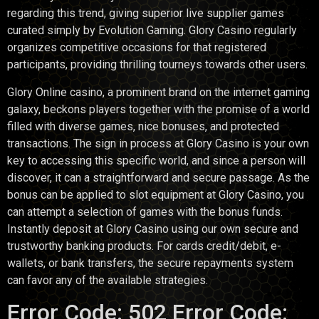
regarding this trend, giving superior live supplier games
curated simply by Evolution Gaming. Glory Casino regularly
organizes competitive occasions for that registered
participants, providing thrilling tourneys towards other users.
Glory Online casino, a prominent brand on the internet gaming
galaxy, beckons players together with the promise of a world
filled with diverse games, nice bonuses, and protected
transactions. The sign in process at Glory Casino is your own
key to accessing this specific world, and since a person will
discover, it can a straightforward and secure passage. As the
bonus can be applied to slot equipment at Glory Casino, you
can attempt a selection of games with the bonus funds.
Instantly deposit at Glory Casino using our own secure and
trustworthy banking products. For cards credit/debit, e-
wallets, or bank transfers, the secure repayments system
can favor any of the available strategies.
Error Code: 502 Error Code: