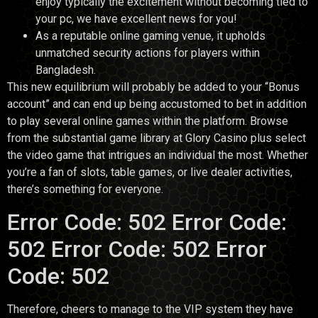
enjoy typically the excitement without becoming tied to
your pc, we have excellent news for you!
As a reputable online gaming venue, it upholds
unmatched security actions for players within
Bangladesh.
This new equilibrium will probably be added to your “Bonus
account” and can end up being accustomed to bet in addition
to play several online games within the platform. Browse
from the substantial game library at Glory Casino plus select
the video game that intrigues an individual the most. Whether
you’re a fan of slots, table games, or live dealer activities,
there’s something for everyone.
Error Code: 502 Error Code:
502 Error Code: 502 Error
Code: 502
Therefore, cheers to manage to the VIP system they have