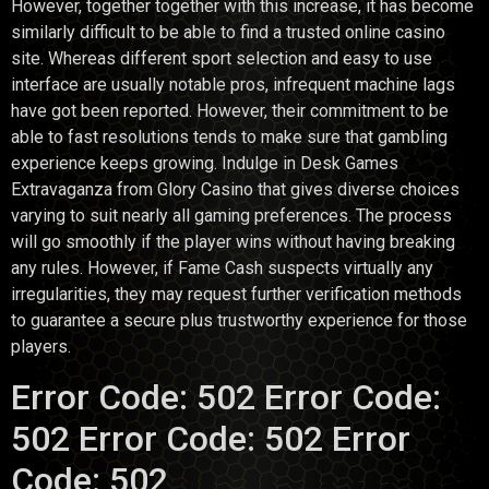
However, together together with this increase, it has become
similarly difficult to be able to find a trusted online casino
site. Whereas different sport selection and easy to use
interface are usually notable pros, infrequent machine lags
have got been reported. However, their commitment to be
able to fast resolutions tends to make sure that gambling
experience keeps growing. Indulge in Desk Games
Extravaganza from Glory Casino that gives diverse choices
varying to suit nearly all gaming preferences. The process
will go smoothly if the player wins without having breaking
any rules. However, if Fame Cash suspects virtually any
irregularities, they may request further verification methods
to guarantee a secure plus trustworthy experience for those
players.
Error Code: 502 Error Code:
502 Error Code: 502 Error
Code: 502