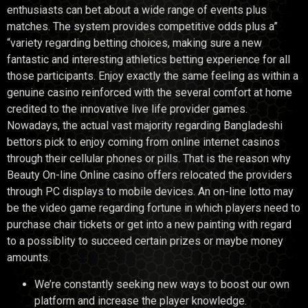
enthusiasts can bet about a wide range of events plus
matches. The system provides competitive odds plus a”
“variety regarding betting choices, making sure a new
fantastic and interesting athletics betting experience for all
those participants. Enjoy exactly the same feeling as within a
genuine casino reinforced with the several comfort at home
credited to the innovative live life provider games.
Nowadays, the actual vast majority regarding Bangladeshi
bettors pick to enjoy coming from online internet casinos
through their cellular phones or pills. That is the reason why
Beauty On-line Online casino offers relocated the providers
through PC displays to mobile devices. An on-line lotto may
be the video game regarding fortune in which players need to
purchase chair tickets or get into a new painting with regard
to a possiblity to succeed certain prizes or maybe money
amounts.
We’re constantly seeking new ways to boost our own
platform and increase the player knowledge.