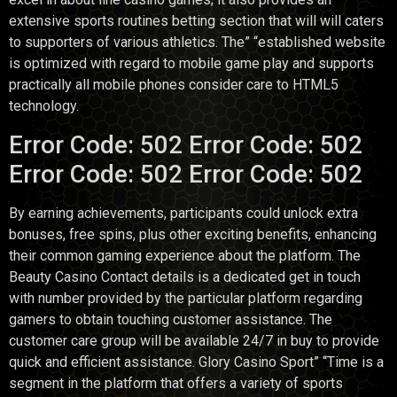
extensive sports routines betting section that will will caters
to supporters of various athletics. The” “established website
is optimized with regard to mobile game play and supports
practically all mobile phones consider care to HTML5
technology.
Error Code: 502 Error Code: 502
Error Code: 502 Error Code: 502
By earning achievements, participants could unlock extra
bonuses, free spins, plus other exciting benefits, enhancing
their common gaming experience about the platform. The
Beauty Casino Contact details is a dedicated get in touch
with number provided by the particular platform regarding
gamers to obtain touching customer assistance. The
customer care group will be available 24/7 in buy to provide
quick and efficient assistance. Glory Casino Sport” “Time is a
segment in the platform that offers a variety of sports