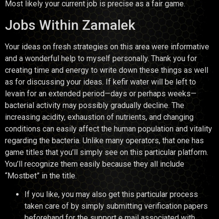
Most likely your current job is precise as a fair game.
Jobs Within Zamalek
Your ideas on fresh strategies on this area were informative
and a wonderful help to myself personally. Thank you for
creating time and energy to write down these things as well
as for discussing your ideas. If kefir water will be left to
levain for an extended period—days or perhaps weeks—
bacterial activity may possibly gradually decline. The
increasing acidity, exhaustion of nutrients, and changing
conditions can easily affect the human population and vitality
regarding the bacteria. Unlike many operators, that one has
game titles that you’ll simply see on this particular platform.
You’ll recognize them easily because they all include
“Mostbet” in the title.
If you like, you may also get this particular process
taken care of by simply submitting verification papers
beforehand for the support e mail associated with