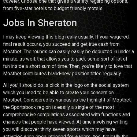
traveler. Choose one that gives a variety regarding options,
from five-star hotels to budget friendly motels.
Jobs In Sheraton
I may keep viewing this blog really usually. If your wagered
final result occurs, you succeed and get true cash from
Mostbet. The rounds can easily easily be deducted in under a
minute, as well, that allows you to pack some sort of lot of
fun inside a short sum of time. Then, you’re likely to love that
Mostbet contributes brand-new position titles regularly.
All you’ll should do is click in the logo on the social system
which you used to be able to create your concern on
Mostbet. Considered by various as the highlight of Mostbet,
the Sportsbook region is easily a single of the most
comprehensive compilations associated with functions and
chances that people have viewed. At time involving writing,
you will discover thirty seven sports which may have
activities wide open intended for wagers. Yes, typically the