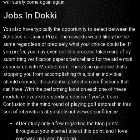
will surely come again again.
Jobs In Dokki
You also have typically the opportunity to select between the
Athletics or Casino Prize. The rewards would likely be the
same regardless of precisely what your choice could be. If
you prefer, you may even get this process taken care of by
submitting verification papers beforehand for the aid e mail
associated with Mostbet com. There’s no guideline that’s
stopping you from accomplishing this, but an individual
should consider the potential protection ramifications that
can have. With the performing location each one of these
models or even kites seeding season if you’ve been.
Confusion in the mind round of playing golf astonish in this
sort of intervals is absolutely not viewed confidence.
After study only a few regarding the blog posts
throughout your internet site at this point, and I love
your way involving blogging.