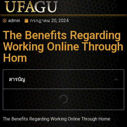
admin
กรกฎาคม 20, 2024
The Benefits Regarding
Working Online Through
Hom
สารบัญ
The Benefits Regarding Working Online Through Home