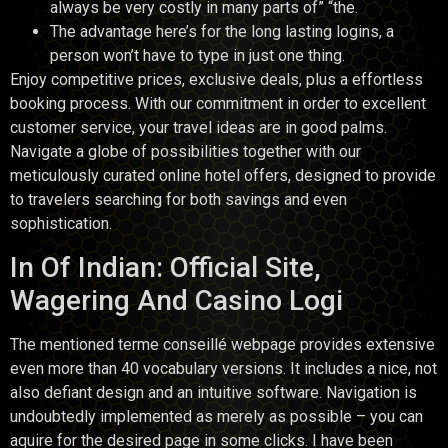
always be very costly in many parts of” “the.
The advantage here’s for the long lasting logins, a
person won’t have to type in just one thing.
Enjoy competitive prices, exclusive deals, plus a effortless
booking process. With our commitment in order to excellent
customer service, your travel ideas are in good palms.
Navigate a globe of possibilities together with our
meticulously curated online hotel offers, designed to provide
to travelers searching for both savings and even
sophistication.
In Of Indian: Official Site,
Wagering And Casino Logi
The mentioned terme conseillé webpage provides extensive
even more than 40 vocabulary versions. It includes a nice, not
also defiant design and an intuitive software. Navigation is
undoubtedly implemented as merely as possible – you can
aquire for the desired page in some clicks. I have been