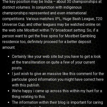
The key position may be India – about 30 championships at
distinct volumes. In conjunction with indigenous
championships represented and even international
competitions. Various matches IPL, Huge Bash League, T20
Universe Cup, and other leagues may be watched online on
the web site Mostbet within TV broadcast setting. So, if a
person want to get the free spins for Mostbet Gambling
residence too, definitely proceed for a better deposit
amount.
Certainly like your web site but you have to get a look
at the transliteration on quite a few of your current
posts.
I just wish to give an massive like this comment for the
particular good information you might have correct here
with this publish.
We’re happy i came up across this within my hunt for a
thing relating to this.
The information within their blog is important for caring