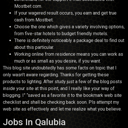
Mostbet com.
If your wagered result occurs, you earn and get true
cash from Mostbet.
Choose the one which gives a variety involving options,
from five-star hotels to budget friendly motels.
There is definitely noticeably a package deal to find out
about this particular.
Working online from residence means you can work as
much or as small as you desire, if you want.
This blog site undoubtedly has some facts on topic that I
only wasn’t aware regarding. Thanks for getting these
products to lighting. After study just a few of the blog posts
inside your site at this point, and I really like your way of
blogging. I” “saved as a favorite it to the bookmark web site
checklist and shall be checking back soon. Pls attempt my
web site as effectively and let me realize what you believe.
Jobs In Qalubia