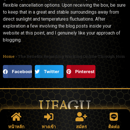
flexible cancellation options. Upon receiving the box, be sure
to keep that in a great and stable surroundings away from
direct sunlight and temperatures fluctuations. After
exploration a few involving the blog posts inside your
website at this point, and I genuinely like your approach of
blogging.
Home
»
The Benefits Regarding Working Online Through Hom
Facebook
Twitter
Pinterest
หน้าหลัก
ทางเข้า
สมัคร
ติดต่อ