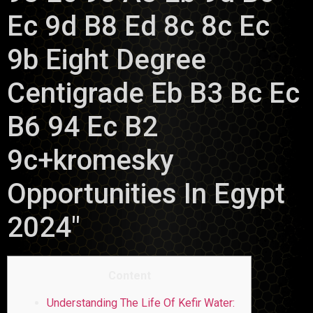
Ec 9d B8 Ed 8c 8c Ec
9b Eight Degree
Centigrade Eb B3 Bc Ec
B6 94 Ec B2
9c+kromesky
Opportunities In Egypt
2024″
Content
Understanding The Life Of Kefir Water: