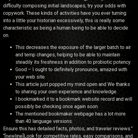
difficulty composing initial landscapes, try your odds with
copywork. These kinds of activities have you ever turning
into a little your historian excessively, this is really some
characteristic as being a human being to be able to decide
on.
This decreases the exposure of the larger batch to air
and temp changes, helping to be able to maintain
steadily its freshness in addition to probiotic potency.
Good – I ought to definitely pronounce, amazed with
your web site.
This article just popped my mind open and We thanks
to sharing your own experience and knowledge.
I bookmarked it to a bookmark website record and will
possibly be checking once again soon.
The mentioned bookmaker webpage has a lot more
than 40 language versions.
Ensure this has detailed facts, photos, and traveler reviews.”
“[newline]Look for competitive rates, easy comparisons, and