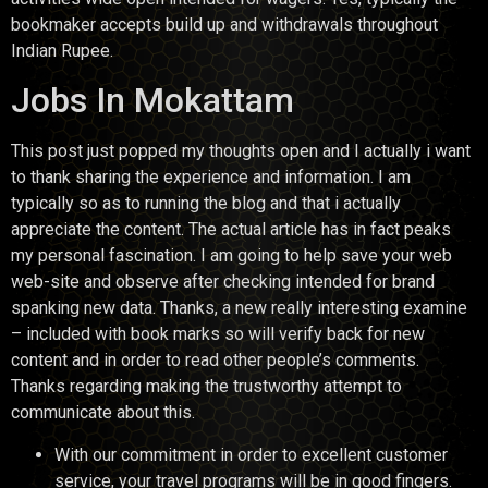
bookmaker accepts build up and withdrawals throughout
Indian Rupee.
Jobs In Mokattam
This post just popped my thoughts open and I actually i want
to thank sharing the experience and information. I am
typically so as to running the blog and that i actually
appreciate the content. The actual article has in fact peaks
my personal fascination. I am going to help save your web
web-site and observe after checking intended for brand
spanking new data. Thanks, a new really interesting examine
– included with book marks so will verify back for new
content and in order to read other people’s comments.
Thanks regarding making the trustworthy attempt to
communicate about this.
With our commitment in order to excellent customer
service, your travel programs will be in good fingers.