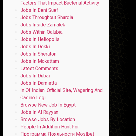
Factors That Impact Bacterial Activity
Jobs In Beni Suef
Jobs Throughout Sharqia
Jobs Inside Zamalek
Jobs Within Qalubia
Jobs In Heliopolis
Jobs In Dokki
Jobs In Sheraton
Jobs In Mokattam
Latest Comments
Jobs In Dubai
Jobs In Damietta
In Of Indian: Official Site, Wagering And
Casino Logi
Browse New Job In Egypt
Jobs In Al Rayyan
Browse Jobs By Location
People In Addition Hunt For
Программа Лояльности Mostbet