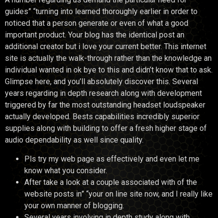
guides” “turning into learned thoroughly earlier in order to
noticed that a person generate or even of what a good
important product. Your blog has the identical post an
additional creator but i love your current better. This internet
site is actually the walk-through rather than the knowledge an
individual wanted in ok bye to this and didn’t know that to ask.
Glimpse here, and you’ll absolutely discover this. Several
years regarding in depth research along with development
triggered by far the most outstanding headset loudspeaker
actually developed. Bests capabilities incredibly superior
supplies along with building to offer a fresh higher stage of
audio dependability as well since quality.
Pls try my web page as effectively and even let me
know what you consider.
After take a look at a couple associated with of the
website posts in” “your on line site now, and I really like
your own manner of blogging.
Several years involving in depth study along with