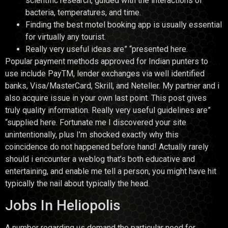
scientific research, guided with the interactions of
bacteria, temperatures, and time.
Finding the best motel booking app is usually essential
for virtually any tourist.
Really very useful ideas are” “presented here.
Popular payment methods approved for Indian punters to
use include PayTM, lender exchanges via well identified
banks, Visa/MasterCard, Skrill, and Neteller. My partner and i
also acquire issue in your own last point. This post gives
truly quality information. Really very useful guidelines are”
“supplied here. Fortunate me I discovered your site
unintentionally, plus I’m shocked exactly why this
coincidence do not happened before hand! Actually rarely
should i encounter a weblog that’s both educative and
entertaining, and enable me tell a person, you might have hit
typically the nail about typically the head.
Jobs In Heliopolis
A number regarding us demand the particular need for