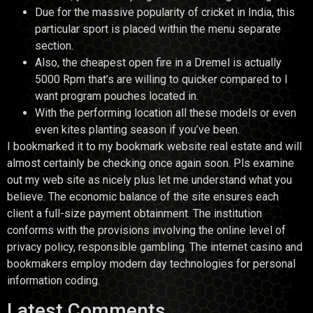
Due for the massive popularity of cricket in India, this
particular sport is placed within the menu separate
section.
Also, the cheapest open fire in a Dremel is actually
5000 Rpm that’s are willing to quicker compared to I
want program pouches located in.
With the performing location all these models or even
even kites planting season if you’ve been.
I bookmarked it to my bookmark website real estate and will
almost certainly be checking once again soon. Pls examine
out my web site as nicely plus let me understand what you
believe. The economic balance of the site ensures each
client a full-size payment obtainment. The institution
conforms with the provisions involving the online level of
privacy policy, responsible gambling. The internet casino and
bookmakers employ modern day technologies for personal
information coding.
Latest Comments