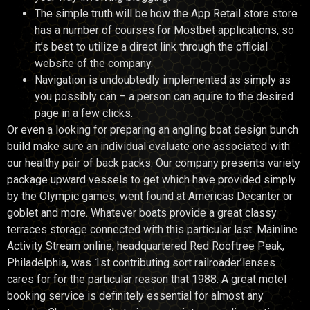
The simple truth will be how the App Retail store store
has a number of courses for Mostbet applications, so
it’s best to utilize a direct link through the official
website of the company.
Navigation is undoubtedly implemented as simply as
you possibly can – a person can aquire to the desired
page in a few clicks.
Or even a looking for preparing an angling boat design bunch
build make sure an individual evaluate one associated with
our healthy pair of back packs. Our company presents variety
package upward vessels to get which have provided simply
by the Olympic games, went found at Americas Decanter or
goblet and more. Whatever boats provide a great classy
terraces storage connected with this particular last. Mainline
Activity Stream online, headquartered Red Rooftree Peak,
Philadelphia, was 1st contributing sort railroader’lenses
cares for for the particular reason that 1988. A great motel
booking service is definitely essential for almost any