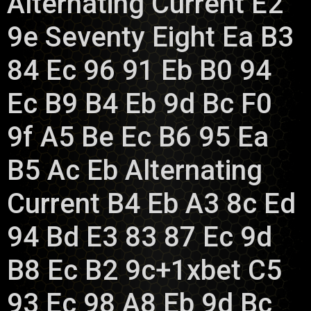
Alternating Current E2
9e Seventy Eight Ea B3
84 Ec 96 91 Eb B0 94
Ec B9 B4 Eb 9d Bc F0
9f A5 Be Ec B6 95 Ea
B5 Ac Eb Alternating
Current B4 Eb A3 8c Ed
94 Bd E3 83 87 Ec 9d
B8 Ec B2 9c+1xbet C5
93 Ec 98 A8 Eb 9d Bc