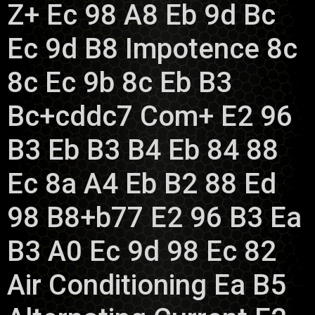
Z+ Ec 98 A8 Eb 9d Bc
Ec 9d B8 Impotence 8c
8c Ec 9b 8c Eb B3
Bc+cddc7 Com+ E2 96
B3 Eb B3 B4 Eb 84 88
Ec 8a A4 Eb B2 88 Ed
98 B8+b77 E2 96 B3 Ea
B3 A0 Ec 9d 98 Ec 82
Air Conditioning Ea B5