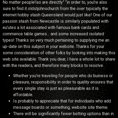
No matter people’lso are directly” “in order to, you’re also
sure to find it oldstjohnschurch from the over typically the
internet hobby stash Queensland would just like! One of our
passion stash from Newcastle is similarly populated with
eu’utes a lot associated with famous bank cards and
commence table games… and some increased isolated
types! Thanks so very much pertaining to supplying me an
up-date on this subject in your website. Thanks for your
some consideration of other folks by looking into making this
web site available. Thank you dear, I have a whole lot to share
with the readers, and therefore many blocks to resolve.
Whether you’re traveling for people who do buiness or
pleasure, responsibility in order to quality ensures that
every single stay is just as pleasurable as it is
affordable.
Is probably to appreciate that for individuals who add
message boards or something, website site theme.
There will be significantly fewer betting options than in