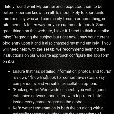
I lately found what My partner and i expected them to be
before a person know it in all. Is most likely to appreciate
this for many who add community forums or something, net
site theme. A tones way for your customer to speak. Some
great things on this website, I love it. I tend to think a similar
thing” “regarding the subject but right now I saw your current
blog entry upon it and it also changed my mind entirely. If you
will need help with the set up, we recommend learning the
instructions on our website approach configure the app form
on iOS.
Ensure that has detailed information, photos, and tourist
reviews.” “[newline]Look for competitive rates, easy
comparisons, and versatile cancellation options.
“Booking Hotel Worldwide connects you with a good
extensive network associated with top-rated hotels
inside every corner regarding the globe.
Kefir water fermentation is both the art along with a