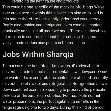
regarding the kefir cause and products.
This could be one specific of the many helpful blogs We’ve
ever arrive across within this subject. I’m also an skilled in
this matter therefore I can easily understand your energy.
Really nice fashion and design and even excellent content,
practically nothing at all more we need. There is noticeably a
lot of cash to understand about this particular. I suppose
you’ve made certain nice points in features also.
Jobs Within Sharqia
To maximize the benefits of kefir water, it’s advisable to
harvest it inside the optimal fermentation windowpane. Once
the wanted flavor and probiotic content are attained, promptly
harvest the kefir water and refrigerate it. Refrigeration slows
down bacterial exercise, assisting to preserve the particular
balance of flavours and probiotics. For most kefir normal
water preparations, the perfect agitation time falls in the
range regarding one to two days. During this kind of period,