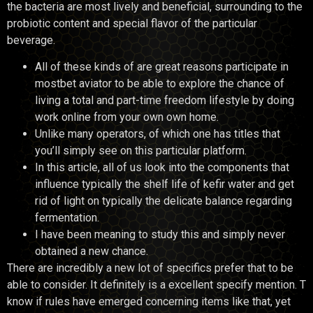
the bacteria are most lively and beneficial, surrounding to the
probiotic content and special flavor of the particular
beverage.
All of these kinds of are great reasons participate in
mostbet aviator to be able to explore the chance of
living a total and part-time freedom lifestyle by doing
work online from your own own home.
Unlike many operators, of which one has titles that
you’ll simply see on this particular platform.
In this article, all of us look into the components that
influence typically the shelf life of kefir water and get
rid of light on typically the delicate balance regarding
fermentation.
I have been meaning to study this and simply never
obtained a new chance.
There are incredibly a new lot of specifics prefer that to be
able to consider. It definitely is a excellent specify mention. T
know if rules have emerged concerning items like that, yet