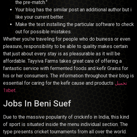
the pre-match.”
Your blog has the similar post an additional author but i
like your current better.
Make the test installing the particular software to check
out for possible mistakes.
Whether you’re traveling for people who do buiness or even
pleasure, responsibility to be able to quality makes certain
that just about every stay is as pleasurable as it will be
affordable. Tayyiva Farms takes great care of offering a
fantastic service with fermented foods and kefir Grains for
his or her consumers. The information throughout their blog is
essential for caring for the kefir cause and products
تحميل
1xbet
.
Jobs In Beni Suef
Due to the massive popularity of crickinfo in India, this kind
of sport is situated inside the menu individual section. The
type presents cricket tournaments from all over the world.