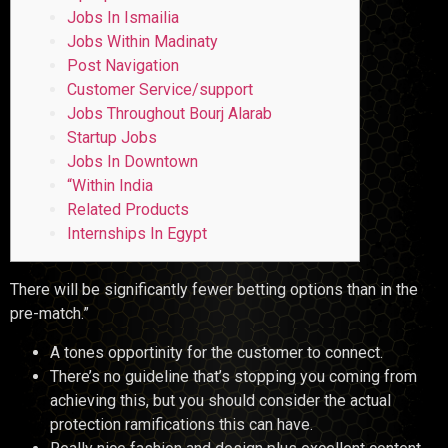
Jobs In Ismailia
Jobs Within Madinaty
Post Navigation
Customer Service/support
Jobs Throughout Bourj Alarab
Startup Jobs
Jobs In Downtown
“Within India
Related Products
Internships In Egypt
There will be significantly fewer betting options than in the
pre-match.”
A tones opportinity for the customer to connect.
There’s no guideline that’s stopping you coming from
achieving this, but you should consider the actual
protection ramifications this can have.