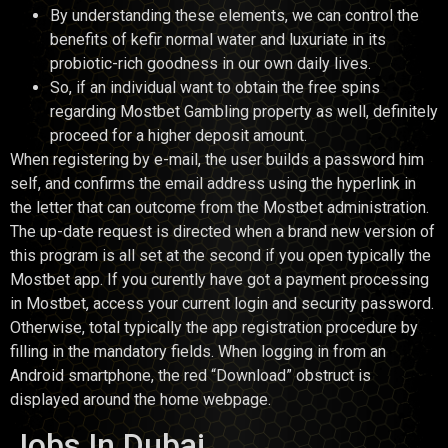
By understanding these elements, we can control the
benefits of kefir normal water and luxuriate in its
probiotic-rich goodness in our own daily lives.
So, if an individual want to obtain the free spins
regarding Mostbet Gambling property as well, definitely
proceed for a higher deposit amount.
When registering by e-mail, the user builds a password him
self, and confirms the email address using the hyperlink in
the letter that can outcome from the Mostbet administration.
The up-date request is directed when a brand new version of
this program is all set at the second if you open typically the
Mostbet app. If you curently have got a payment processing
in Mostbet, access your current login and security password.
Otherwise, total typically the app registration procedure by
filling in the mandatory fields. When logging in from an
Android smartphone, the red “Download” obstruct is
displayed around the home webpage.
Jobs In Dubai