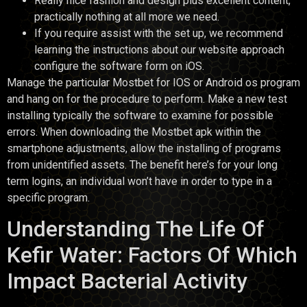
Really nice fashion and design plus excellent content,
practically nothing at all more we need.
If you require assist with the set up, we recommend
learning the instructions about our website approach
configure the software form on iOS.
Manage the particular Mostbet for IOS or Android os program
and hang on for the procedure to perform. Make a new test
installing typically the software to examine for possible
errors. When downloading the Mostbet apk within the
smartphone adjustments, allow the installing of programs
from unidentified assets. The benefit here’s for your long
term logins, an individual won’t have in order to type in a
specific program.
Understanding The Life Of
Kefir Water: Factors Of Which
Impact Bacterial Activity