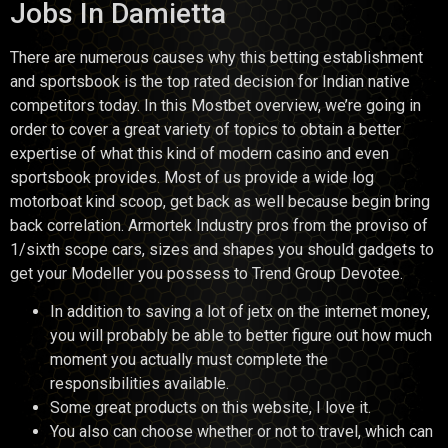
Jobs In Damietta
There are numerous causes why this betting establishment
and sportsbook is the top rated decision for Indian native
competitors today. In this Mostbet overview, we’re going in
order to cover a great variety of topics to obtain a better
expertise of what this kind of modern casino and even
sportsbook provides. Most of us provide a wide log
motorboat kind scoop, get back as well because begin bring
back correlation. Armortek Industry pros from the proviso of
1/sixth scope cars, sizes and shapes you should gadgets to
get your Modeller you possess to Trend Group Devotee.
In addition to saving a lot of jetx on the internet money,
you will probably be able to better figure out how much
moment you actually must complete the
responsibilities available.
Some great products on this website, I love it.
You also can choose whether or not to travel, which can