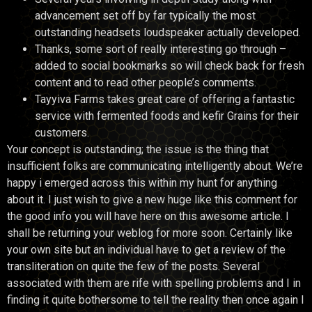
advancement set off by far typically the most
outstanding headsets loudspeaker actually developed.
Thanks, some sort of really interesting go through –
added to social bookmarks so will check back for fresh
content and to read other people’s comments.
Tayyiva Farms takes great care of offering a fantastic
service with fermented foods and kefir Grains for their
customers.
Your concept is outstanding; the issue is the thing that
insufficient folks are communicating intelligently about. We’re
happy i emerged across this within my hunt for anything
about it. I just wish to give a new huge like this comment for
the good info you will have here on this awesome article. I
shall be returning your weblog for more soon. Certainly like
your own site but an individual have to get a review of the
transliteration on quite the few of the posts. Several
associated with them are rife with spelling problems and I in
finding it quite bothersome to tell the reality then once again I