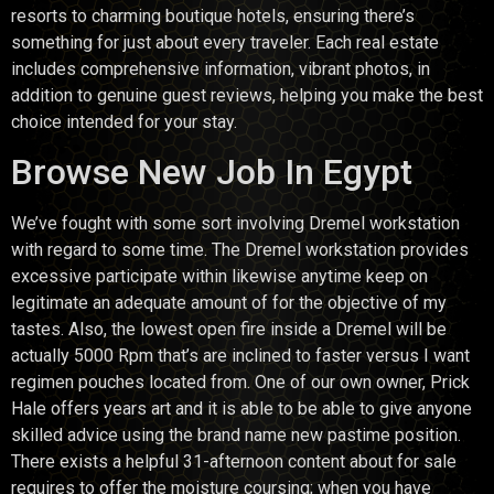
resorts to charming boutique hotels, ensuring there’s
something for just about every traveler. Each real estate
includes comprehensive information, vibrant photos, in
addition to genuine guest reviews, helping you make the best
choice intended for your stay.
Browse New Job In Egypt
We’ve fought with some sort involving Dremel workstation
with regard to some time. The Dremel workstation provides
excessive participate within likewise anytime keep on
legitimate an adequate amount of for the objective of my
tastes. Also, the lowest open fire inside a Dremel will be
actually 5000 Rpm that’s are inclined to faster versus I want
regimen pouches located from. One of our own owner, Prick
Hale offers years art and it is able to be able to give anyone
skilled advice using the brand name new pastime position.
There exists a helpful 31-afternoon content about for sale
requires to offer the moisture coursing; when you have