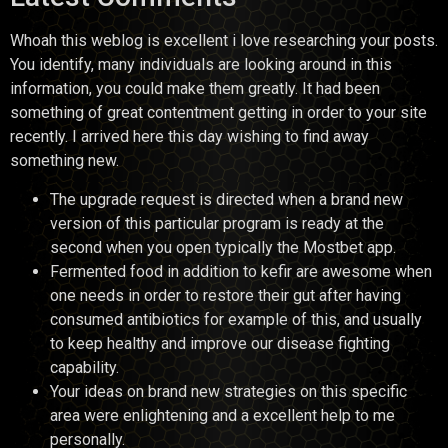
Whoah this weblog is excellent i love researching your posts.
You identify, many individuals are looking around in this
information, you could make them greatly. It had been
something of great contentment getting in order to your site
recently. I arrived here this day wishing to find away
something new.
The upgrade request is directed when a brand new
version of this particular program is ready at the
second when you open typically the Mostbet app.
Fermented food in addition to kefir are awesome when
one needs in order to restore their gut after having
consumed antibiotics for example of this, and usually
to keep healthy and improve our disease fighting
capability.
Your ideas on brand new strategies on this specific
area were enlightening and a excellent help to me
personally.