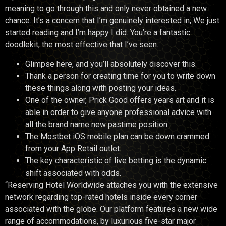
meaning to go through this and only never obtained a new
chance. It’s a concern that I’m genuinely interested in, We just
started reading and I’m happy I did. You’re a fantastic
doodlekit, the most effective that I’ve seen.
Glimpse here, and you’ll absolutely discover this.
Thank a person for creating time for you to write down
these things along with posting your ideas.
One of the owner, Prick Good offers years art and it is
able in order to give anyone professional advice with
all the brand name new pastime position.
The Mostbet iOS mobile plan can be down crammed
from your App Retail outlet.
The key characteristic of live betting is the dynamic
shift associated with odds.
“Reserving Hotel Worldwide attaches you with the extensive
network regarding top-rated hotels inside every corner
associated with the globe. Our platform features a new wide
range of accommodations, by luxurious five-star major