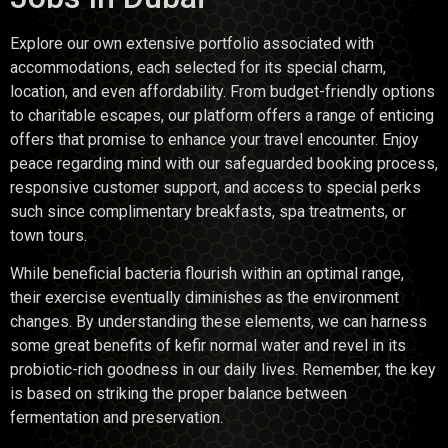
Explore our own extensive portfolio associated with
accommodations, each selected for its special charm,
location, and even affordability. From budget-friendly options
to charitable escapes, our platform offers a range of enticing
offers that promise to enhance your travel encounter. Enjoy
peace regarding mind with our safeguarded booking process,
responsive customer support, and access to special perks
such since complimentary breakfasts, spa treatments, or
town tours.
While beneficial bacteria flourish within an optimal range,
their exercise eventually diminishes as the environment
changes. By understanding these elements, we can harness
some great benefits of kefir normal water and revel in its
probiotic-rich goodness in our daily lives. Remember, the key
is based on striking the proper balance between
fermentation and preservation.