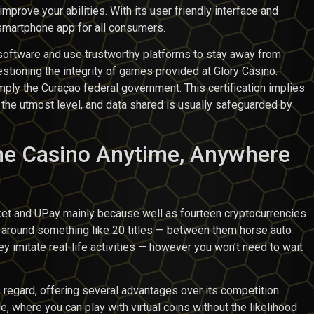
improve your abilities. With its user friendly interface and
 smartphone app for all consumers.
 software and use trustworthy platforms to stay away from
stioning the integrity of games provided at Glory Casino.
imply the Curaçao federal government. This certification implies
 the utmost level, and data shared is usually safeguarded by
.
ame Casino Anytime, Anywhere
et and UPay mainly because well as fourteen cryptocurrencies
es around something like 20 titles — between them horse auto
ey imitate real-life activities — however you won’t need to wait
s regard, offering several advantages over its competition.
 where you can play with virtual coins without the likelihood