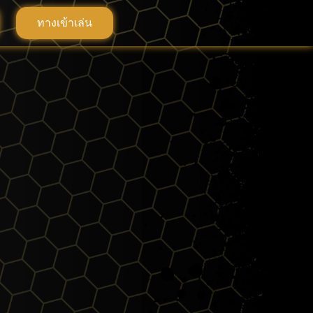
ทางเข้าเล่น