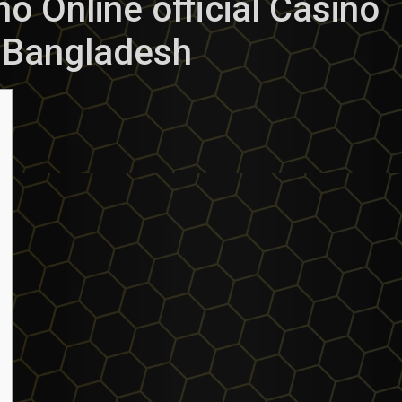
o Online ️official Casino
e Bangladesh