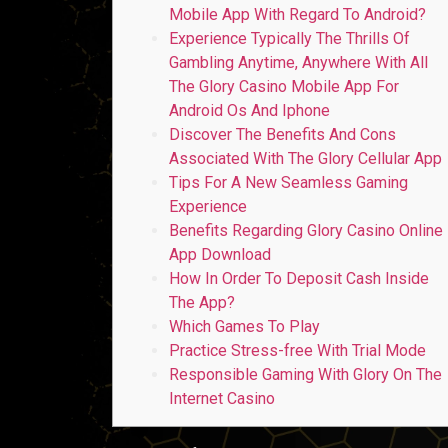
Mobile App With Regard To Android?
Experience Typically The Thrills Of
Gambling Anytime, Anywhere With All
The Glory Casino Mobile App For
Android Os And Iphone
Discover The Benefits And Cons
Associated With The Glory Cellular App
Tips For A New Seamless Gaming
Experience
Benefits Regarding Glory Casino Online
App Download
How In Order To Deposit Cash Inside
The App?
Which Games To Play
Practice Stress-free With Trial Mode
Responsible Gaming With Glory On The
Internet Casino