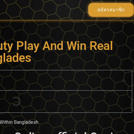
สมัครสมาชิก
uty Play And Win Real
glades
 Within Bangladesh