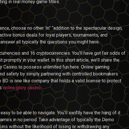
ting in real money game titles.
nce, choose no other. In” “addition to the spectacular design,
active bonus deals for loyal players, tournaments, and
 answer all typically the questions you might have.
urrencies and 16 cryptocurrencies. You’ll have got fair odds of
 promptly in your wallet. In this short article, we’ll share the
ty Casino to possess unlimited fun here. Online gaming
and safety by simply partnering with controlled bookmakers
 BD is one like company that holds a valid license to protect
es
online glory casino
.
easy to be able to navigate. You’ll swiftly have the hang of it
games in no period. Take advantage of typically the Demo
oins without the likelihood of losing or withdrawing any