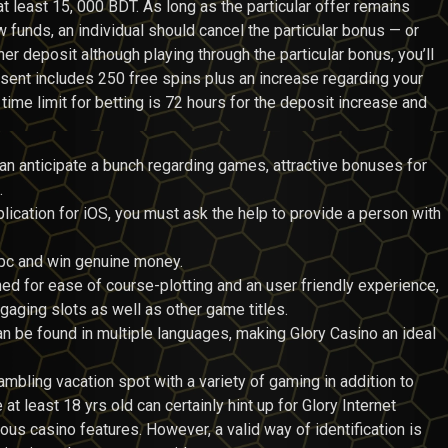
 least 15, 000 BDT. As long as the particular offer remains
aw funds, an individual should cancel the particular bonus — or
her deposit although playing through the particular bonus, you’ll
esent includes 250 free spins plus an increase regarding your
time limit for betting is 72 hours for the deposit increase and
 can anticipate a bunch regarding games, attractive bonuses for
.
ication for iOS, you must ask the help to provide a person with
 pc and win genuine money.
ed for ease of course-plotting and an user friendly experience,
gaging slots as well as other game titles.
 can be found in multiple languages, making Glory Casino an ideal
ambling vacation spot with a variety of gaming in addition to
t least 18 yrs old can certainly hint up for Glory Internet
ous casino features. However, a valid way of identification is