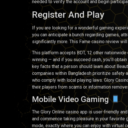
needed to verify the account and begin participa
Register And Play
If you are looking for a wonderful gaming experie
you can anticipate a bunch regarding games, attr
significantly more. This Fame casino review will
This platform accepts BDT, 12 other nationwide c
winning — and if you succeed cash, you’ll obtain it
key facts that a person should learn about Beau
companies within Bangladesh prioritize safety 
who comply with local playing laws. Glory Casino
their players from scams or information remov
Mobile Video Gaming
The Glory Online casino app is user-friendly and 
and commence taking pleasure in your favorite 
mode, exactly where you can enjoy with virtual c