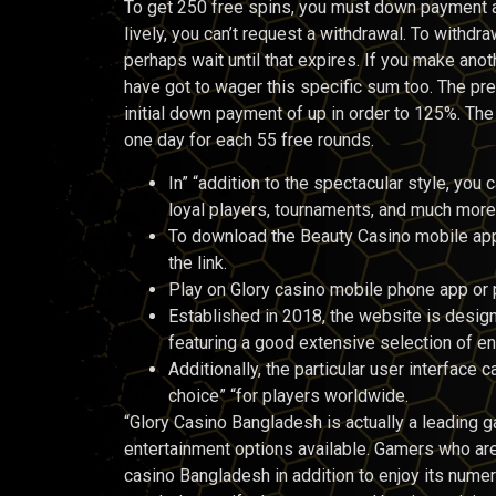
To get 250 free spins, you must down payment at
lively, you can’t request a withdrawal. To withdr
perhaps wait until that expires. If you make anot
have got to wager this specific sum too. The pr
initial down payment of up in order to 125%. The 
one day for each 55 free rounds.
In” “addition to the spectacular style, you
loyal players, tournaments, and much more
To download the Beauty Casino mobile appl
the link.
Play on Glory casino mobile phone app or
Established in 2018, the website is design
featuring a good extensive selection of en
Additionally, the particular user interface
choice” “for players worldwide.
“Glory Casino Bangladesh is actually a leading g
entertainment options available. Gamers who are a
casino Bangladesh in addition to enjoy its numer