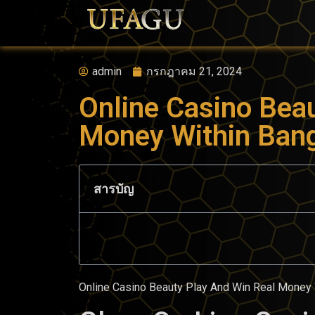
admin
กรกฎาคม 21, 2024
Online Casino Bea
Money Within Ban
สารบัญ
Online Casino Beauty Play And Win Real Money