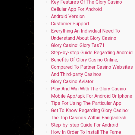
Key Features Of The Glory Casino
Cellular App For Android
Android Version
Customer Support
Everything An Individual Need To
Understand About Glory Casino
Glory Casino: Glory Tas71
Step-by-step Guide Regarding Android:
Benefits Of Glory Casino Online,
Compared To Partner Casino Websites
And Third-party Casinos
Glory Casino Aviator
Play And Win With The Glory Casino
Mobile App/apk For Android Or Iphone
Tips For Using The Particular App
Get To Know Regarding Glory Casino:
The Top Casinos Within Bangladesh
Step-by-step Guide For Android
How In Order To Install The Fame