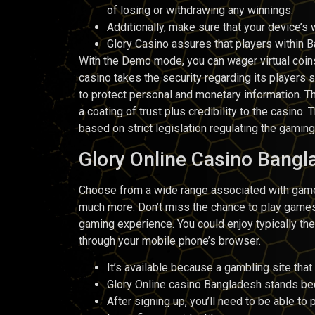
of losing or withdrawing any winnings.
Additionally, make sure that your device’s 
Glory Casino assures that players within B
With the Demo mode, you can wager virtual coins w
casino takes the security regarding its players s
to protect personal and monetary information. T
a coating of trust plus credibility to the casino.
based on strict legislation regulating the gaming
Glory Online Casino Bang
Choose from a wide range associated with games, i
much more. Don’t miss the chance to play games 
gaming experience. You could enjoy typically the
through your mobile phone’s browser.
It’s available because a gambling site th
Glory Online casino Bangladesh stands bec
After signing up, you’ll need to be able to