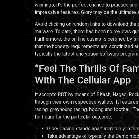
winnings. It’s the perfect chance to practice and 
impressive features, Glory may be the ultimate
Avoid clicking on random links to download the
malware. To date, there has been no reviews que
Furthermore, the on line casino is certified by s
that the honesty requirements are scrutinized at
typically the latest encryption software program
“Feel The Thrills Of F
With The Cellular App
It accepts BDT by means of BKash, Nagad, Rock
through their own respective wallets. It featur
racing, greyhound racing, boxing and football. Th
for hours for the particular outcome.
Glory Casino stands apart incredibly in thi
Take advantage of typically the Demo mode,