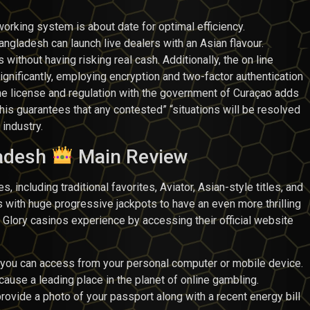
working system is about date for optimal efficiency.
angladesh can launch live dealers with an Asian flavour.
ithout having risking real cash. Additionally, the on line
ignificantly, employing encryption and two-factor authentication
he license and regulation with the government of Curaçao adds
 This guarantees that any contested” “situations will be resolved
 industry.
ladesh
Main Review
ncluding traditional favorites, Aviator, Asian-style titles, and
with huge progressive jackpots to have an even more thrilling
 Glory casinos experience by accessing their official website
at you can access from your personal computer or mobile device.
ause a leading place in the planet of online gambling.
 provide a photo of your passport along with a recent energy bill