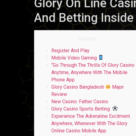
Glory On Line Casin
And Betting Insid
Content
Register And Play
Mobile Video Gaming
“Go Through The Thrills Of Glory Casino
Anytime, Anywhere With The Mobile
Phone App
Glory Casino Bangladesh
Major
Review
New Casino: Father Casino
Glory Casino Sports Betting
Experience The Adrenaline Excitment
Anywhere, Whenever With The Glory
Online Casino Mobile App