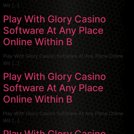
Wit […]
Play With Glory Casino
Software At Any Place
Online Within B
Play With Glory Casino Software At Any Place Online
Wit […]
Play With Glory Casino
Software At Any Place
Online Within B
Play With Glory Casino Software At Any Place Online
Wit […]
Play With Glory Casino