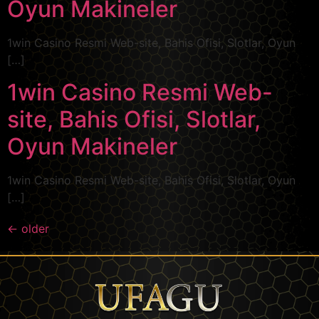
Oyun Makineler
1win Casino Resmi Web-site, Bahis Ofisi, Slotlar, Oyun
[…]
1win Casino Resmi Web-
site, Bahis Ofisi, Slotlar,
Oyun Makineler
1win Casino Resmi Web-site, Bahis Ofisi, Slotlar, Oyun
[…]
←
older