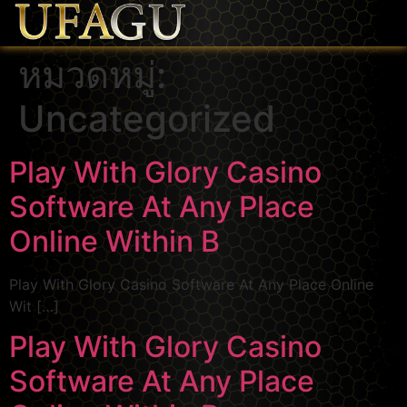
หมวดหมู่:
Uncategorized
Play With Glory Casino
Software At Any Place
Online Within B
Play With Glory Casino Software At Any Place Online
Wit […]
Play With Glory Casino
Software At Any Place