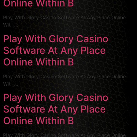
Online Within B
Play With Glory Casino Software At Any Place Online
Wit […]
Play With Glory Casino
Software At Any Place
Online Within B
Play With Glory Casino Software At Any Place Online
Wit […]
Play With Glory Casino
Software At Any Place
Online Within B
Play With Glory Casino Software At Any Place Online