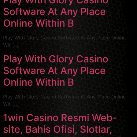
Software At Any Place
Online Within B
Play With Glory Casino Software At Any Place Online
Wit […]
Play With Glory Casino
Software At Any Place
Online Within B
Play With Glory Casino Software At Any Place Online
Wit […]
1win Casino Resmi Web-
site, Bahis Ofisi, Slotlar,